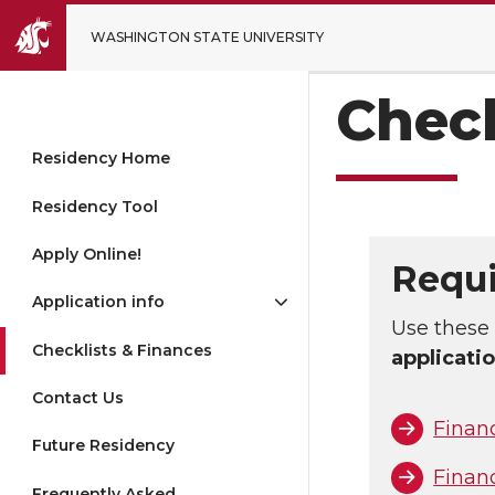
WASHINGTON STATE UNIVERSITY
Chec
Residency Home
Residency Tool
Apply Online!
Requi
Application info
Use these 
Checklists & Finances
applicati
Contact Us
Finan
Future Residency
Finan
Frequently Asked