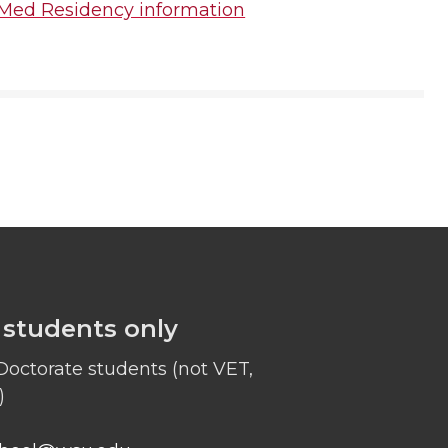
Med Residency information
 students only
octorate students (not VET,
)