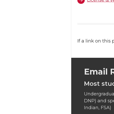
License & v
If a link on this
Email 
Most stu
Undergraduat
DNP) and spe
Indian, FSA)