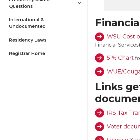
Questions
Financia
International &
Undocumented
WSU Cost o
Residency Laws
Financial Services
Registrar Home
51% Chart
fo
WUE/Cougar
Links get
docume
IRS Tax Tra
Voter docu