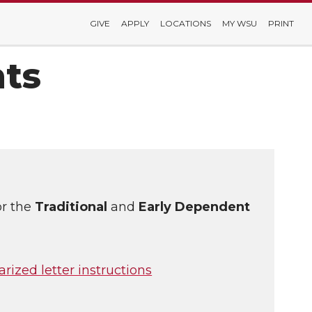
GIVE
APPLY
LOCATIONS
MY WSU
PRINT
ts
or the
Traditional
and
Early Dependent
arized letter instructions