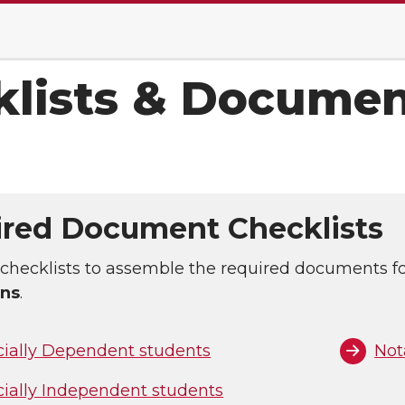
klists & Documen
red Document Checklists
checklists to assemble the required documents f
ons
.
cially Dependent students
Not
cially Independent students