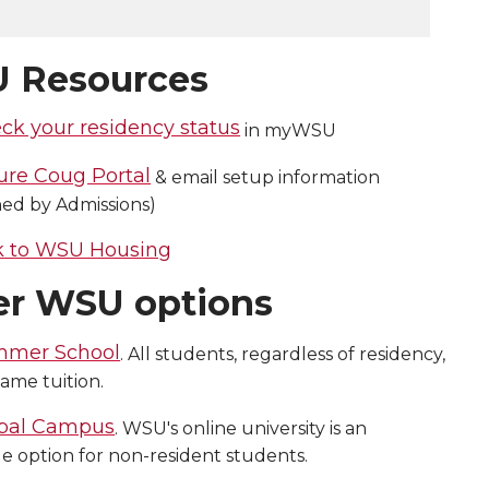
 Resources
ck your residency status
in myWSU
ure Coug Portal
& email setup information
ned by Admissions)
k to WSU Housing
er WSU options
mer School
. All students, regardless of residency,
ame tuition.
bal Campus
. WSU's online university is an
le option for non-resident students.