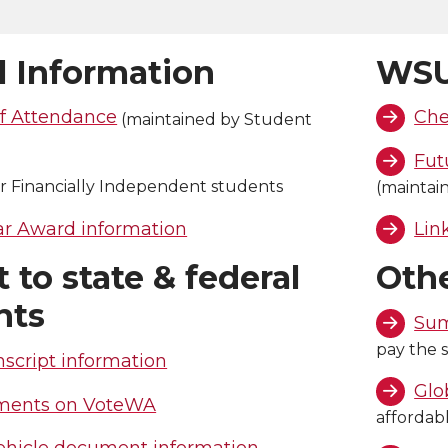
l Information
WSU
f Attendance
Che
(maintained by Student
)
Fut
r Financially Independent students
(maintai
 Award information
Lin
 to state & federal
Oth
nts
Sum
pay the s
nscript information
Glo
ments on VoteWA
affordab