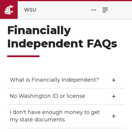
WSU
Financially
Independent FAQs
What is Financially Independent?
No Washington ID or license
I don't have enough money to get
my state documents.