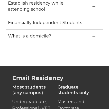
Establish residency while
attending school
Financially Independent Students
What is a domicile?
Email Residency
Most students
Graduate
(any campus)
students only
Undergraduate,
Masters and
Professional (VET,
Doctorate