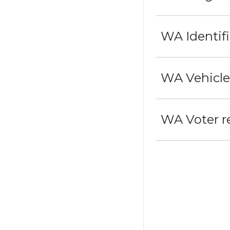
WA Identif
WA Vehicle 
WA Voter re