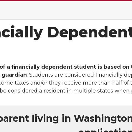
cially Dependen
f a financially dependent student is based on t
l guardian
. Students are considered financially
ncome taxes and/or they receive more than half of t
 be considered a resident in multiple states when 
parent living in Washingto