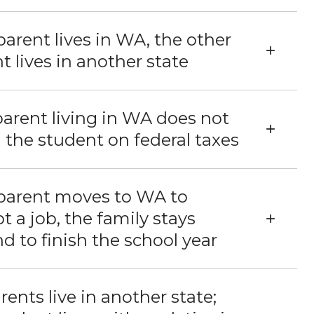
arent lives in WA, the other
t lives in another state
arent living in WA does not
 the student on federal taxes
parent moves to WA to
t a job, the family stays
d to finish the school year
arents live in another state;