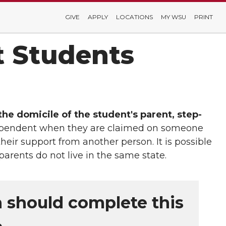
GIVE
APPLY
LOCATIONS
MY WSU
PRINT
t Students
he domicile of the student's parent, step-
 dependent when they are claimed on someone
heir support from another person. It is possible
parents do not live in the same state.
n should complete this