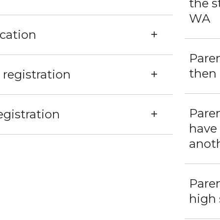
the s
WA
ication
Paren
then 
registration
Paren
gistration
have
anoth
Pare
high 