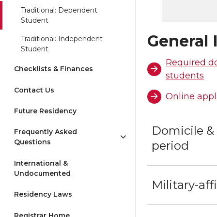
Traditional: Dependent
Student
General 
Traditional: Independent
Student
Required d
Checklists & Finances
students
Contact Us
Online appl
Future Residency
Domicile &
Frequently Asked
Questions
period
International &
Undocumented
Military-aff
Residency Laws
Registrar Home