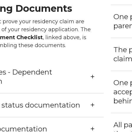
ing Documents
One p
prove your residency claim are
paren
 of your residency application. The
ment Checklist
, linked above, is
embling these documents.
The p
claim
xes - Dependent
n
One 
accep
behin
p status documentation
All p
ocumentation