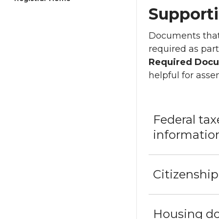
Support
Documents that 
required as part
Required Docu
helpful for ass
Federal ta
informatio
Citizenshi
Housing d