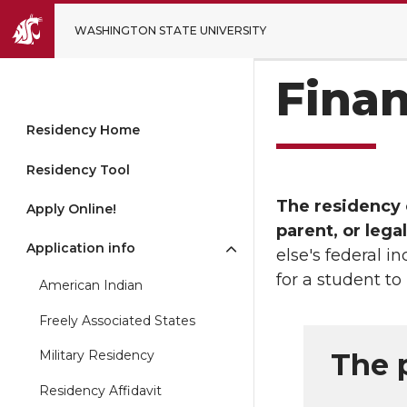
WASHINGTON STATE UNIVERSITY
Finan
Residency Home
Residency Tool
The residency o
Apply Online!
parent, or lega
Application info
else's federal i
for a student to
American Indian
Freely Associated States
The 
Military Residency
Residency Affidavit