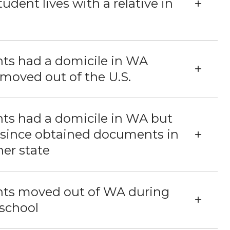
tudent lives with a relative in
ts had a domicile in WA
moved out of the U.S.
ts had a domicile in WA but
 since obtained documents in
er state
nts moved out of WA during
school