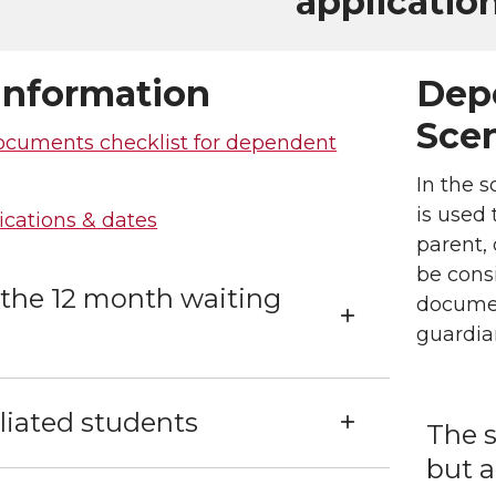
application
Information
Dep
Scen
ocuments checklist for dependent
In the s
is used 
ications & dates
parent,
be consi
 the 12 month waiting
documen
guardia
iliated students
The s
but a