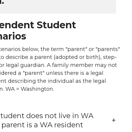
.
endent Student
arios
cenarios below, the term "parent" or "parents"
to describe a parent (adopted or birth), step-
 or legal guardian. A family member may not
dered a "parent" unless there is a legal
t describing the individual as the legal
n. WA = Washington.
tudent does not live in WA
 parent is a WA resident